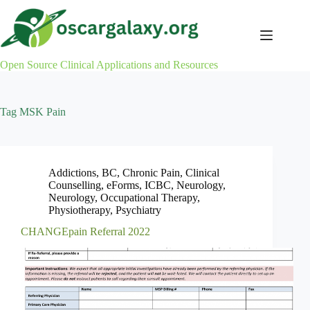
Skip
to
content
Open Source Clinical Applications and Resources
Tag
MSK Pain
Addictions
,
BC
,
Chronic Pain
,
Clinical
Counselling
,
eForms
,
ICBC
,
Neurology
,
Neurology
,
Occupational Therapy
,
Physiotherapy
,
Psychiatry
CHANGEpain Referral 2022