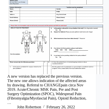
A new version has replaced the previous version.
The new one allows indication of the affected areas
by drawing. Referral to CHANGEpain circa Nov
2019. Acute/Chronic MSK Pain, Pre and Post
Surgery Optimization (SPOC), Widespread Pain
(Fibromyalgia/Myofascial Pain), Opioid Reduction,
…
John Robertson
February 26, 2022