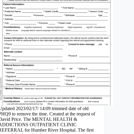
Updated 2023/02/17/ 14:09 trimmed date of old
PHQ9 to remove the time. Created at the request of
David Price. The MENTAL HEALTH &
ADDICTIONS OUTPATIENT CLINIC
REFERRAL for Humber River Hospital. The first