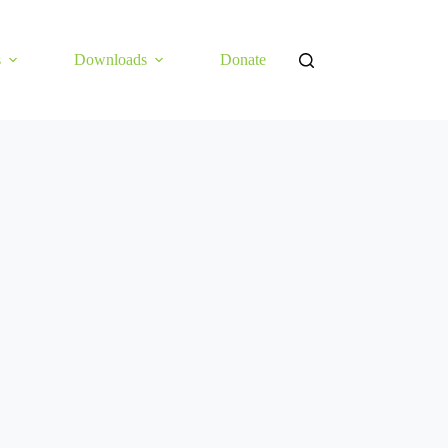
s
Downloads
Donate