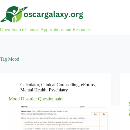
Skip
to
content
Open Source Clinical Applications and Resources
Tag
Mood
Calculator
,
Clinical Counselling
,
eForms
,
Mental Health
,
Psychiatry
Mood Disorder Questionnaire