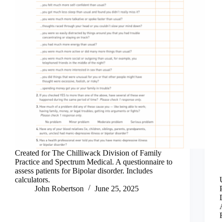
Created for The Chilliwack Division of Family
Practice and Spectrum Medical. A questionnaire to
assess patients for Bipolar disorder. Includes
calculators.
John Robertson
June 25, 2025