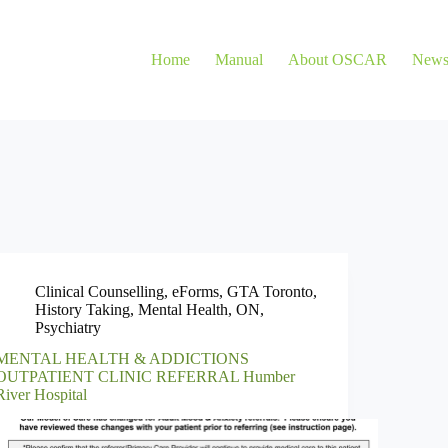
Home
Manual
About OSCAR
New
Clinical Counselling
,
eForms
,
GTA Toronto
,
History Taking
,
Mental Health
,
ON
,
Psychiatry
MENTAL HEALTH & ADDICTIONS
OUTPATIENT CLINIC REFERRAL Humber
River Hospital