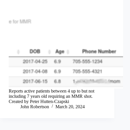
Reports active patients between 4 up to but not
including 7 years old requiring an MMR shot.
Created by Peter Hutten-Czapski
John Robertson
March 20, 2024