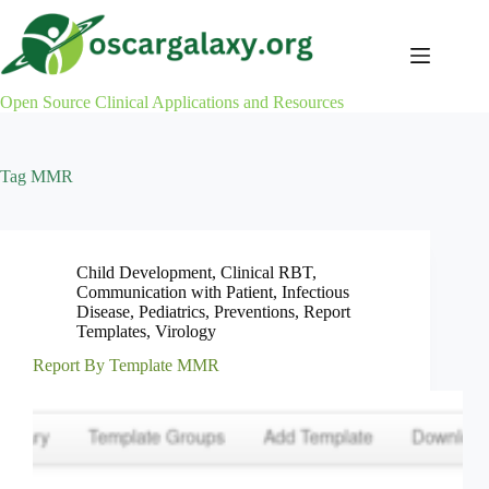
Skip
to
content
Open Source Clinical Applications and Resources
Tag
MMR
Child Development
,
Clinical RBT
,
Communication with Patient
,
Infectious
Disease
,
Pediatrics
,
Preventions
,
Report
Templates
,
Virology
Report By Template MMR