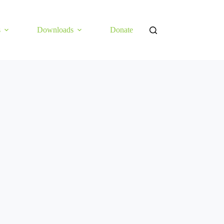
s
Downloads
Donate