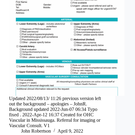
Updated 2022/08/13/ 11:26 previous version left
out the background – apologies – JohnR.
Background updated 2022-Jun-07 06:34 Typo
fixed . 2022-Apr-12 16:37 Created for OHC
Vascular in Mississauga. Referral for imaging or
Vascular Consult. V1
John Robertson
April 9, 2022