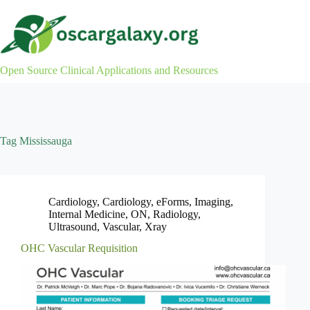
Skip
to
content
Open Source Clinical Applications and Resources
Tag
Mississauga
Cardiology
,
Cardiology
,
eForms
,
Imaging
,
Internal Medicine
,
ON
,
Radiology
,
Ultrasound
,
Vascular
,
Xray
OHC Vascular Requisition