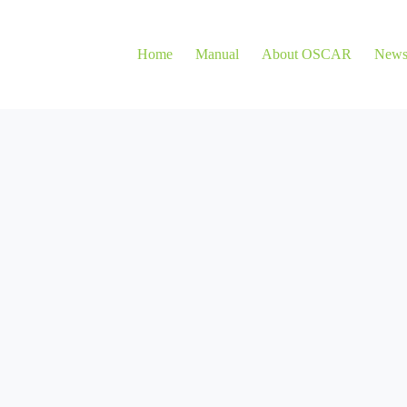
Home
Manual
About OSCAR
New