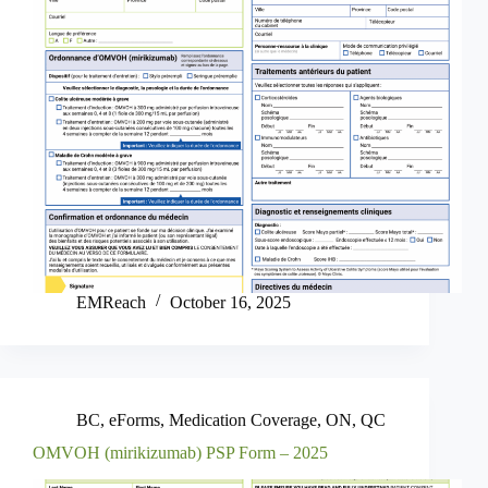
EMReach
October 16, 2025
BC
,
eForms
,
Medication Coverage
,
ON
,
QC
OMVOH (mirikizumab) PSP Form – 2025