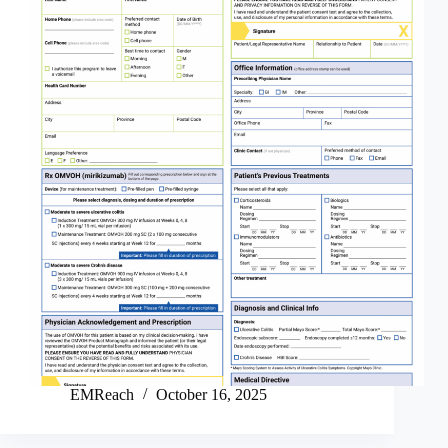
EMReach
October 16, 2025