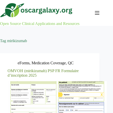
Skip
to
content
Open Source Clinical Applications and Resources
Tag
mirikizumab
eForms
,
Medication Coverage
,
QC
OMVOH (mirikizumab) PSP FR Formulaire
d’inscription 2025