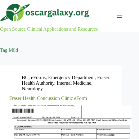
Skip
to
content
Open Source Clinical Applications and Resources
Tag
Mild
BC
,
eForms
,
Emergency Department
,
Fraser
Health Authority
,
Internal Medicine
,
Neurology
Fraser Health Concussion Clinic eForm