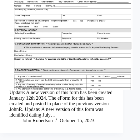
Update: A new version of this form has been created
January 12th 2024. The eForm for this has been
created and posted in place of the previous version.
JohnR. Update: A new version of this form was
identified dating July…
John Robertson
October 15, 2023