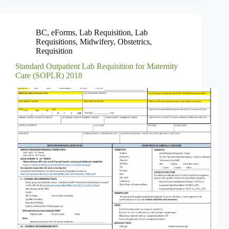
BC
,
eForms
,
Lab Requisition
,
Lab
Requisitions
,
Midwifery
,
Obstetrics
,
Requisition
Standard Outpatient Lab Requisition for Maternity
Care (SOPLR) 2018