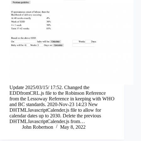
Update 2025/03/15/ 17:52. Changed the
EDDfromCRL.js file to the Robinson Reference
from the Lessoway Reference in keeping with WHO
and BC standards. 2020-Nov-23 14:23 New
DHTMLJavascriptCalender.js file to allow for
calendar dates up to 2030. Delete the previous
DHTMLJavascriptCalender.js from…
John Robertson
May 8, 2022