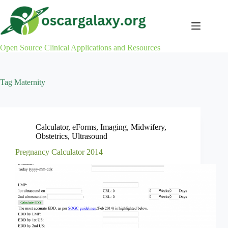
Skip
to
content
Open Source Clinical Applications and Resources
Tag
Maternity
Calculator
,
eForms
,
Imaging
,
Midwifery
,
Obstetrics
,
Ultrasound
Pregnancy Calculator 2014