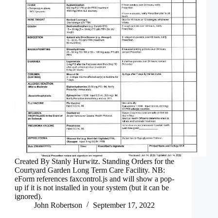
Created By Stanly Hurwitz. Standing Orders for the
Courtyard Garden Long Term Care Facility. NB:
eForm references faxcontrol.js and will show a pop-
up if it is not installed in your system (but it can be
ignored).
John Robertson
September 17, 2022