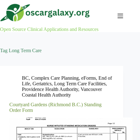
Skip
to
content
Open Source Clinical Applications and Resources
Tag
Long Term Care
BC
,
Complex Care Planning
,
eForms
,
End of
Life
,
Geriatrics
,
Long Term Care Facilities
,
Providence Health Authority
,
Vancouver
Coastal Health Authority
Courtyard Gardens (Richmond B.C.) Standing
Order Form