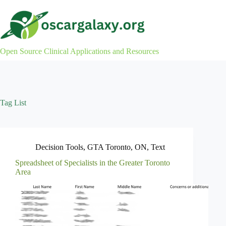
Skip
to
content
Open Source Clinical Applications and Resources
Tag
List
Decision Tools
,
GTA Toronto
,
ON
,
Text
Spreadsheet of Specialists in the Greater Toronto
Area