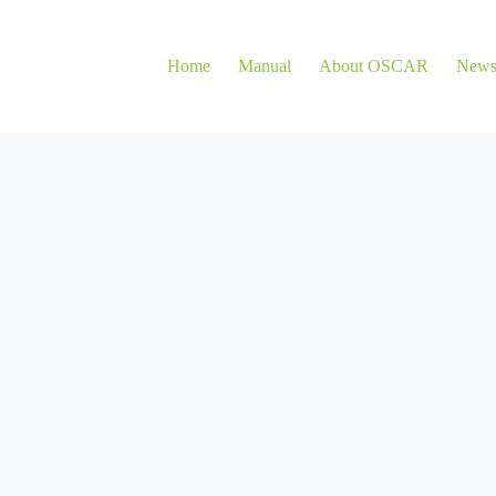
Home
Manual
About OSCAR
New