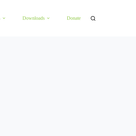
s
Downloads
Donate