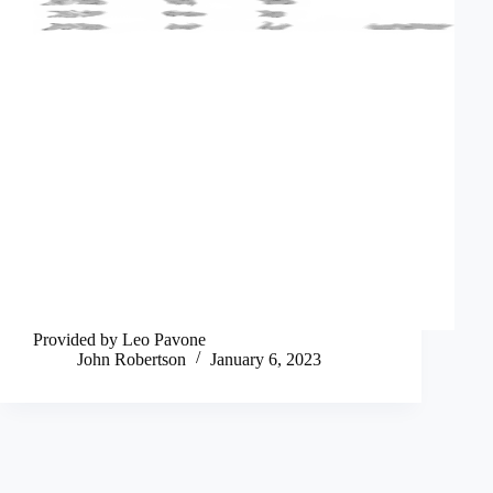
Provided by Leo Pavone
John Robertson
January 6, 2023