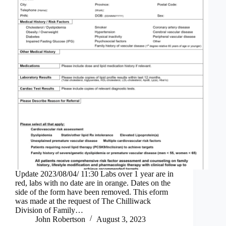
Update 2023/08/04/ 11:30 Labs over 1 year are in
red, labs with no date are in orange. Dates on the
side of the form have been removed. This eform
was made at the request of The Chilliwack
Division of Family…
John Robertson
August 3, 2023