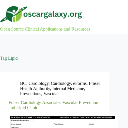
Skip
to
content
Open Source Clinical Applications and Resources
Tag
Lipid
BC
,
Cardiology
,
Cardiology
,
eForms
,
Fraser
Health Authority
,
Internal Medicine
,
Preventions
,
Vascular
Fraser Cardiology Associates Vascular Prevention
and Lipid Clinic