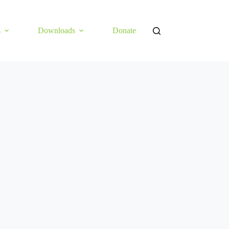
s
Downloads
Donate