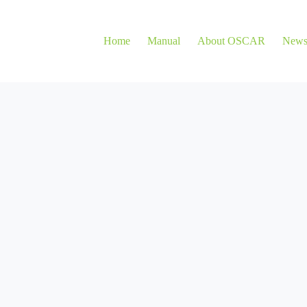
Home
Manual
About OSCAR
New