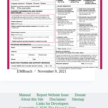
EMReach
November 9, 2021
Manual
Report Website Issue
Donate
About this Site
Disclaimer
Sitemap
Links for Developers
Copyright © 2026 The Oscar Galaxy