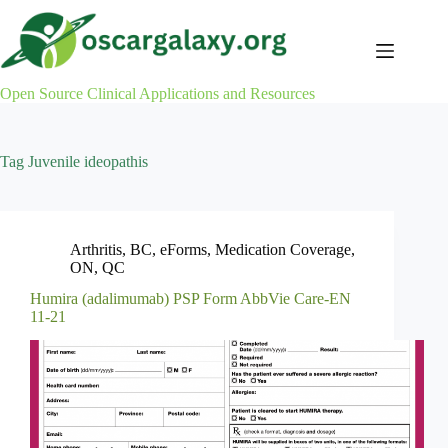
Skip
to
content
Open Source Clinical Applications and Resources
Tag
Juvenile ideopathis
Arthritis
,
BC
,
eForms
,
Medication Coverage
,
ON
,
QC
Humira (adalimumab) PSP Form AbbVie Care-EN
11-21