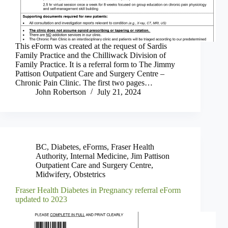
This eForm was created at the request of Sardis
Family Practice and the Chilliwack Division of
Family Practice. It is a referral form to The Jimmy
Pattison Outpatient Care and Surgery Centre –
Chronic Pain Clinic. The first two pages…
John Robertson
July 21, 2024
BC
,
Diabetes
,
eForms
,
Fraser Health
Authority
,
Internal Medicine
,
Jim Pattison
Outpatient Care and Surgery Centre
,
Midwifery
,
Obstetrics
Fraser Health Diabetes in Pregnancy referral eForm
updated to 2023