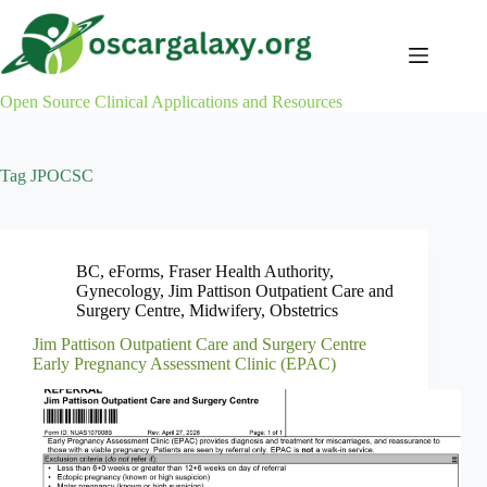
Skip
to
content
Open Source Clinical Applications and Resources
Tag
JPOCSC
BC
,
eForms
,
Fraser Health Authority
,
Gynecology
,
Jim Pattison Outpatient Care and
Surgery Centre
,
Midwifery
,
Obstetrics
Jim Pattison Outpatient Care and Surgery Centre
Early Pregnancy Assessment Clinic (EPAC)