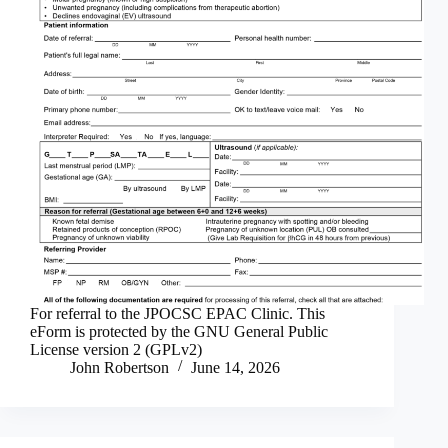
For referral to the JPOCSC EPAC Clinic. This
eForm is protected by the GNU General Public
License version 2 (GPLv2)
John Robertson
June 14, 2026