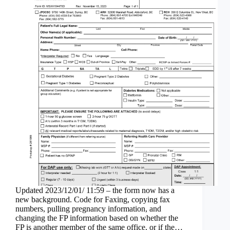
Updated 2023/12/01/ 11:59 – the form now has a
new background. Code for Faxing, copying fax
numbers, pulling pregnancy information, and
changing the FP information based on whether the
FP is another member of the same office, or if the…