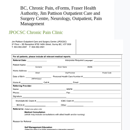
BC
,
Chronic Pain
,
eForms
,
Fraser Health
Authority
,
Jim Pattison Outpatient Care and
Surgery Centre
,
Neurology
,
Outpatient
,
Pain
Management
JPOCSC Chronic Pain Clinic