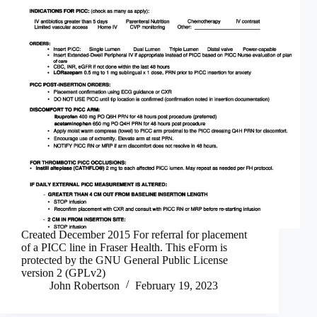
Created December 2015 For referral for placement
of a PICC line in Fraser Health. This eForm is
protected by the GNU General Public License
version 2 (GPLv2)
John Robertson
February 19, 2023