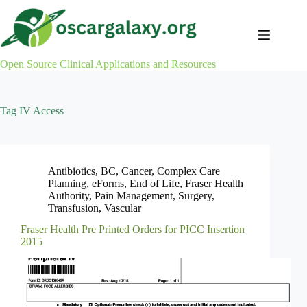
Skip
to
content
Open Source Clinical Applications and Resources
Tag
IV Access
Antibiotics
,
BC
,
Cancer
,
Complex Care
Planning
,
eForms
,
End of Life
,
Fraser Health
Authority
,
Pain Management
,
Surgery
,
Transfusion
,
Vascular
Fraser Health Pre Printed Orders for PICC Insertion
2015