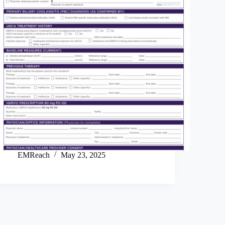
EMReach
May 23, 2025