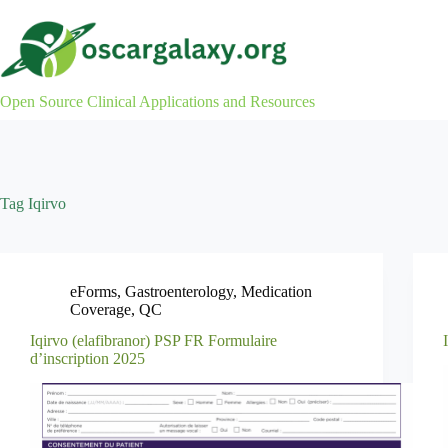
Skip
to
content
Open Source Clinical Applications and Resources
Tag
Iqirvo
eForms
,
Gastroenterology
,
Medication
Coverage
,
QC
Iqirvo (elafibranor) PSP FR Formulaire
d’inscription 2025