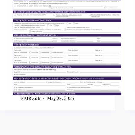
EMReach
May 23, 2025