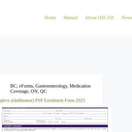
Home
Manual
About OSCAR
New
BC
,
eForms
,
Gastroenterology
,
Medication
Coverage
,
ON
,
QC
Iqirvo (elafibranor) PSP Enrolment Form 2025