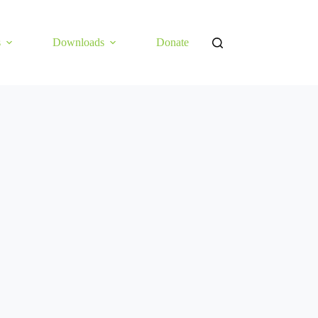
s
Downloads
Donate