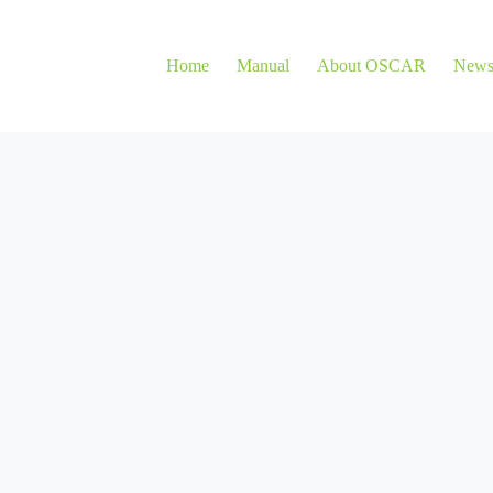
Home
Manual
About OSCAR
New