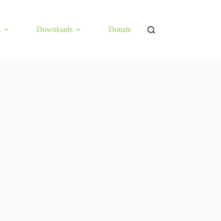
s
Downloads
Donate