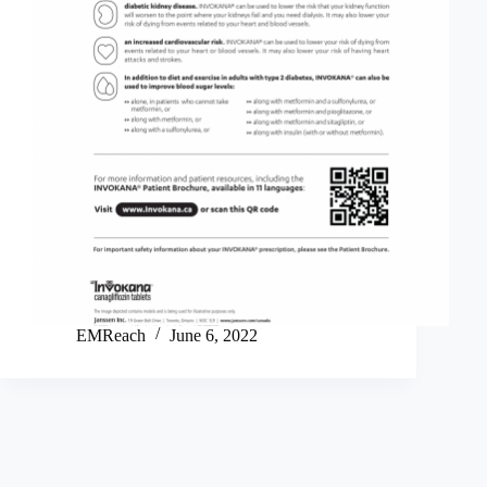
EMReach
June 6, 2022