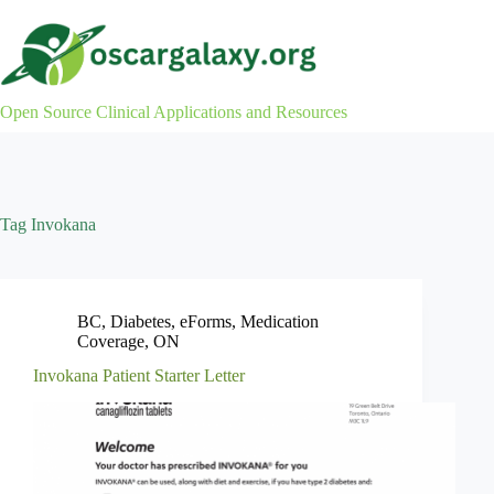
Skip
to
content
Open Source Clinical Applications and Resources
Tag
Invokana
BC
,
Diabetes
,
eForms
,
Medication
Coverage
,
ON
Invokana Patient Starter Letter