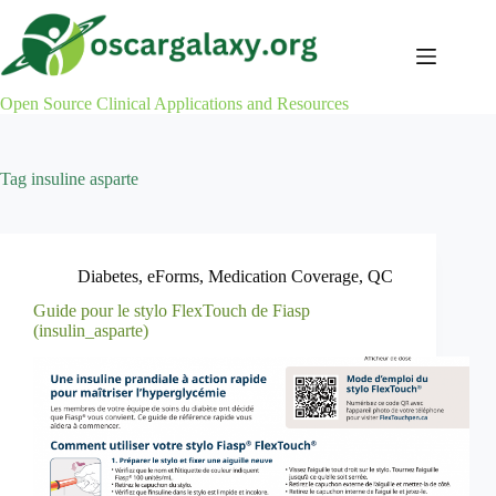
Skip
to
content
Open Source Clinical Applications and Resources
Tag
insuline asparte
Diabetes
,
eForms
,
Medication Coverage
,
QC
Guide pour le stylo FlexTouch de Fiasp
(insulin_asparte)