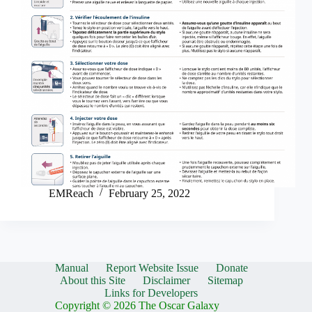
EMReach
February 25, 2022
Manual
Report Website Issue
Donate
About this Site
Disclaimer
Sitemap
Links for Developers
Copyright © 2026 The Oscar Galaxy