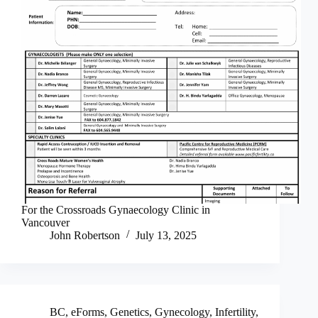
For the Crossroads Gynaecology Clinic in
Vancouver
John Robertson
July 13, 2025
BC
,
eForms
,
Genetics
,
Gynecology
,
Infertility
,