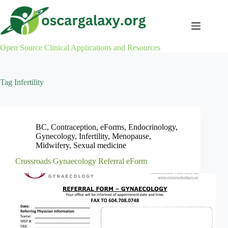
Skip
to
content
Open Source Clinical Applications and Resources
Tag
Infertility
BC
,
Contraception
,
eForms
,
Endocrinology
,
Gynecology
,
Infertility
,
Menopause
,
Midwifery
,
Sexual medicine
Crossroads Gynaecology Referral eForm