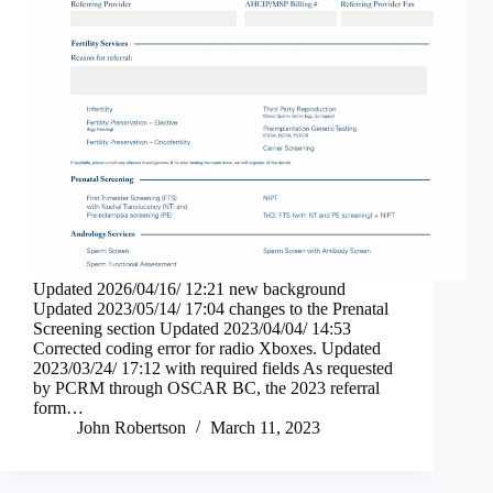
Updated 2026/04/16/ 12:21 new background
Updated 2023/05/14/ 17:04 changes to the Prenatal
Screening section Updated 2023/04/04/ 14:53
Corrected coding error for radio Xboxes. Updated
2023/03/24/ 17:12 with required fields As requested
by PCRM through OSCAR BC, the 2023 referral
form…
John Robertson
March 11, 2023