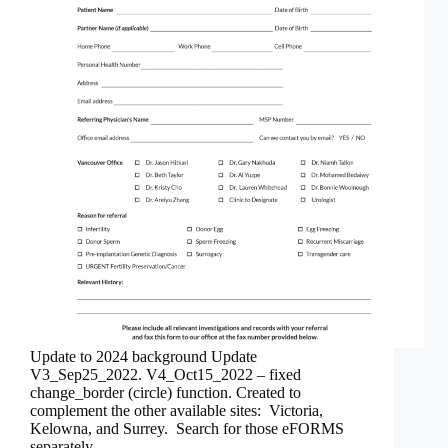
Update to 2024 background Update
V3_Sep25_2022. V4_Oct15_2022 – fixed
change_border (circle) function. Created to
complement the other available sites: Victoria,
Kelowna, and Surrey. Search for those eFORMS
separately.