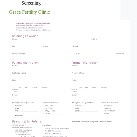
Screening
Grace Fertility Clinic