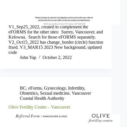
V1_Sep25_2022, created to complement the
eFORMS for the other sites: Surrey, Vancouver, and
Kelowna. Search for those eFORMS separately.
V2_Oct15_2022 has change_border (circle) function
fixed. V3_MAR15 2023 New background, updated
code
John Yap
October 2, 2022
BC
,
eForms
,
Gynecology
,
Infertility
,
Obstetrics
,
Sexual medicine
,
Vancouver
Coastal Health Authority
Olive Fertility Centre – Vancouver