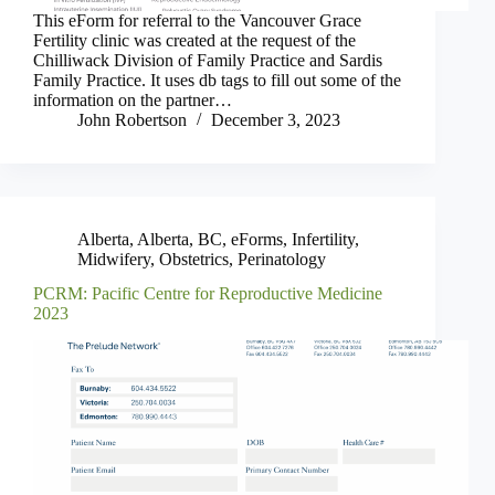
This eForm for referral to the Vancouver Grace
Fertility clinic was created at the request of the
Chilliwack Division of Family Practice and Sardis
Family Practice. It uses db tags to fill out some of the
information on the partner…
John Robertson
December 3, 2023
Alberta
,
Alberta
,
BC
,
eForms
,
Infertility
,
Midwifery
,
Obstetrics
,
Perinatology
PCRM: Pacific Centre for Reproductive Medicine
2023