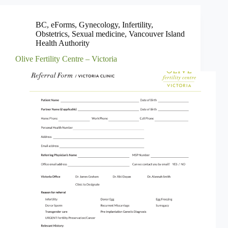
BC
,
eForms
,
Gynecology
,
Infertility
,
Obstetrics
,
Sexual medicine
,
Vancouver Island
Health Authority
Olive Fertility Centre – Victoria