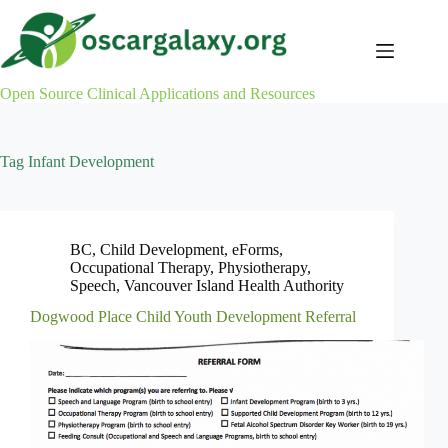
Skip
to
content
Open Source Clinical Applications and Resources
Tag
Infant Development
BC
,
Child Development
,
eForms
,
Occupational Therapy
,
Physiotherapy
,
Speech
,
Vancouver Island Health Authority
Dogwood Place Child Youth Development Referral