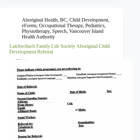
Aboriginal Health
,
BC
,
Child Development
,
eForms
,
Occupational Therapy
,
Pediatrics
,
Physiotherapy
,
Speech
,
Vancouver Island
Health Authority
Laichwiltach Family Life Society Aboriginal Child
Development Referral