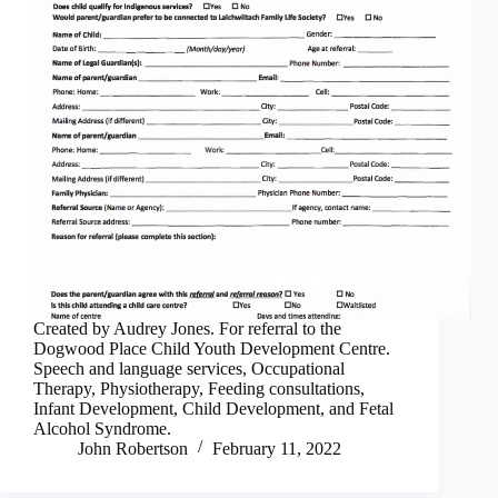
Created by Audrey Jones. For referral to the
Dogwood Place Child Youth Development Centre.
Speech and language services, Occupational
Therapy, Physiotherapy, Feeding consultations,
Infant Development, Child Development, and Fetal
Alcohol Syndrome.
John Robertson
February 11, 2022