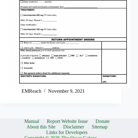
EMReach
November 9, 2021
Manual
Report Website Issue
Donate
About this Site
Disclaimer
Sitemap
Links for Developers
Copyright © 2026 The Oscar Galaxy