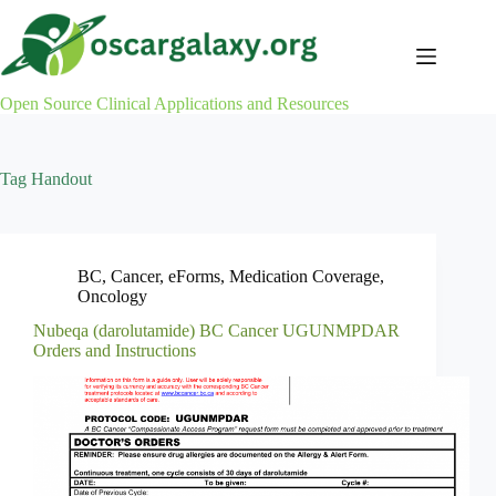
Skip
to
content
Open Source Clinical Applications and Resources
Tag
Handout
BC
,
Cancer
,
eForms
,
Medication Coverage
,
Oncology
Nubeqa (darolutamide) BC Cancer UGUNMPDAR
Orders and Instructions