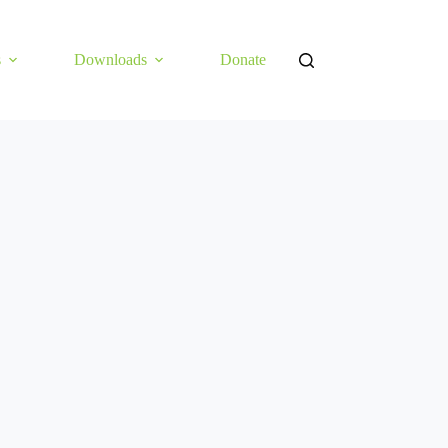
s
Downloads
Donate