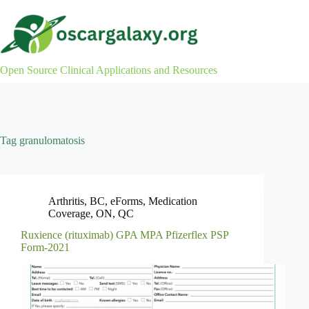
Skip
to
content
Open Source Clinical Applications and Resources
Tag
granulomatosis
Arthritis
,
BC
,
eForms
,
Medication
Coverage
,
ON
,
QC
Ruxience (rituximab) GPA MPA Pfizerflex PSP
Form-2021