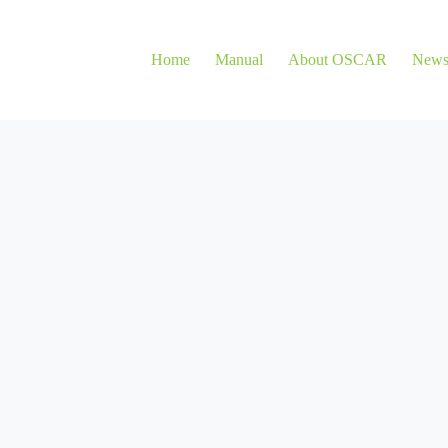
Home
Manual
About OSCAR
New