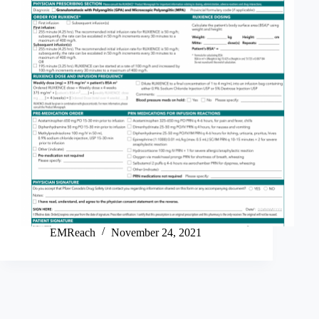
EMReach
November 24, 2021