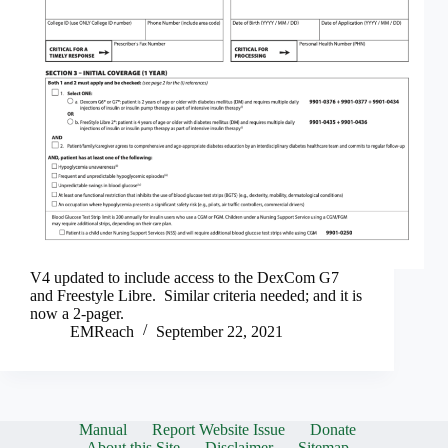
V4 updated to include access to the DexCom G7
and Freestyle Libre. Similar criteria needed; and it is
now a 2-pager.
EMReach
September 22, 2021
Manual
Report Website Issue
Donate
About this Site
Disclaimer
Sitemap