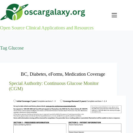
Skip
to
content
Open Source Clinical Applications and Resources
Tag
Glucose
BC
,
Diabetes
,
eForms
,
Medication Coverage
Special Authority: Continuous Glucose Monitor
(CGM)