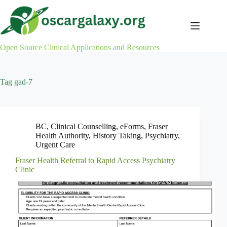
Skip
to
content
Open Source Clinical Applications and Resources
Tag
gad-7
BC
,
Clinical Counselling
,
eForms
,
Fraser
Health Authority
,
History Taking
,
Psychiatry
,
Urgent Care
Fraser Health Referral to Rapid Access Psychiatry
Clinic