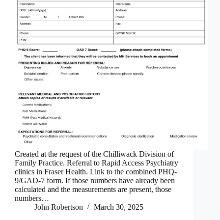
Created at the request of the Chilliwack Division of
Family Practice. Referral to Rapid Access Psychiatry
clinics in Fraser Health. Link to the combined PHQ-
9/GAD-7 form. If those numbers have already been
calculated and the measurements are present, those
numbers…
John Robertson
March 30, 2025