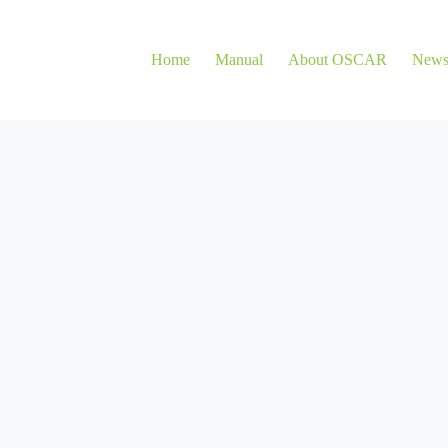
Home
Manual
About OSCAR
New