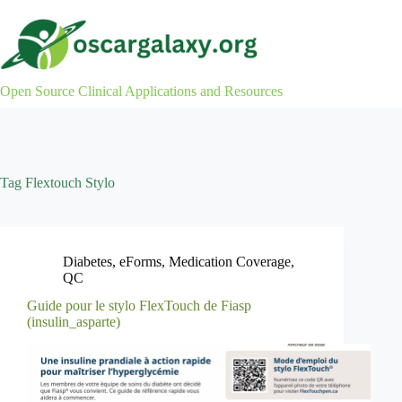
Skip
to
content
Open Source Clinical Applications and Resources
Tag
Flextouch Stylo
Diabetes
,
eForms
,
Medication Coverage
,
QC
Guide pour le stylo FlexTouch de Fiasp
(insulin_asparte)