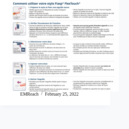
EMReach
February 25, 2022