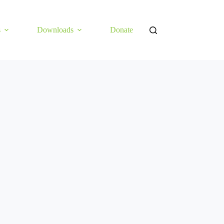
s
Downloads
Donate