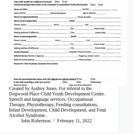
Created by Audrey Jones. For referral to the
Dogwood Place Child Youth Development Centre.
Speech and language services, Occupational
Therapy, Physiotherapy, Feeding consultations,
Infant Development, Child Development, and Fetal
Alcohol Syndrome.
John Robertson
February 11, 2022