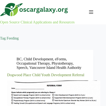
Skip
to
content
Open Source Clinical Applications and Resources
Tag
Feeding
BC
,
Child Development
,
eForms
,
Occupational Therapy
,
Physiotherapy
,
Speech
,
Vancouver Island Health Authority
Dogwood Place Child Youth Development Referral