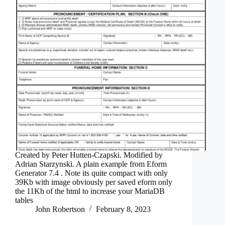
Created by Peter Hutten-Czapski. Modified by
Adrian Starzynski. A plain example from Eform
Generator 7.4 . Note its quite compact with only
39Kb with image obviously per saved eform only
the 11Kb of the html to increase your MariaDB
tables
John Robertson
February 8, 2023