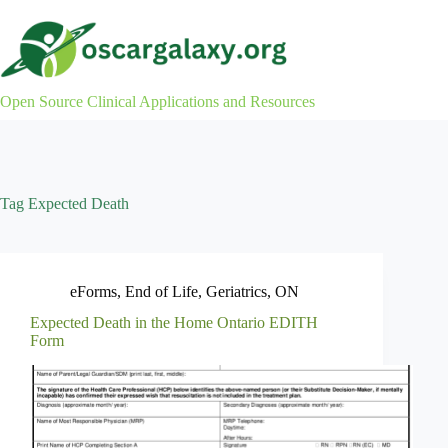
Skip
to
content
Open Source Clinical Applications and Resources
Tag
Expected Death
eForms
,
End of Life
,
Geriatrics
,
ON
Expected Death in the Home Ontario EDITH
Form