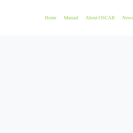
Home
Manual
About OSCAR
New