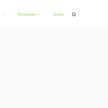
s
Downloads
Donate