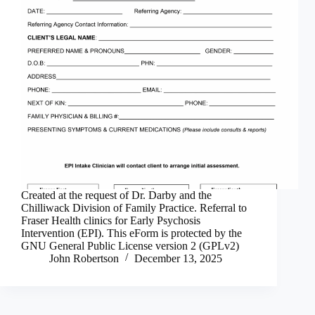
Created at the request of Dr. Darby and the
Chilliwack Division of Family Practice. Referral to
Fraser Health clinics for Early Psychosis
Intervention (EPI). This eForm is protected by the
GNU General Public License version 2 (GPLv2)
John Robertson
December 13, 2025