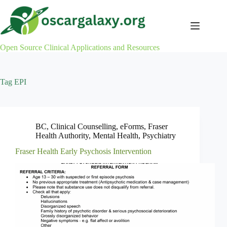
Skip
to
content
Open Source Clinical Applications and Resources
Tag
EPI
BC
,
Clinical Counselling
,
eForms
,
Fraser
Health Authority
,
Mental Health
,
Psychiatry
Fraser Health Early Psychosis Intervention