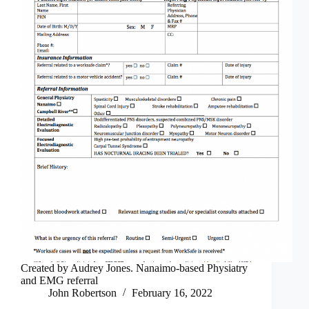
Created by Audrey Jones. Nanaimo-based Physiatry
and EMG referral
John Robertson
February 16, 2022