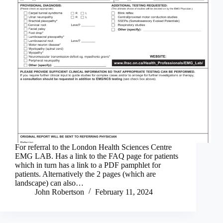
For referral to the London Health Sciences Centre
EMG LAB. Has a link to the FAQ page for patients
which in turn has a link to a PDF pamphlet for
patients. Alternatively the 2 pages (which are
landscape) can also…
John Robertson
February 11, 2024