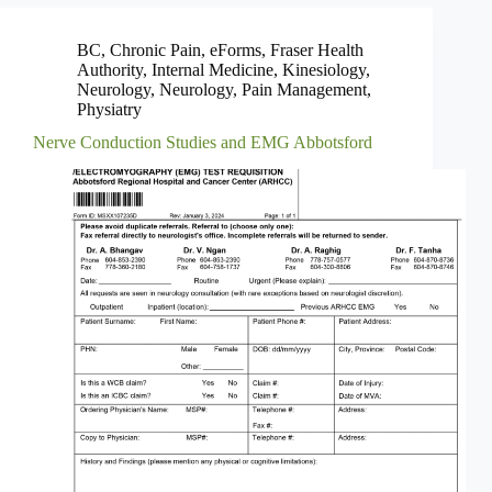
BC
,
Chronic Pain
,
eForms
,
Fraser Health
Authority
,
Internal Medicine
,
Kinesiology
,
Neurology
,
Neurology
,
Pain Management
,
Physiatry
Nerve Conduction Studies and EMG Abbotsford