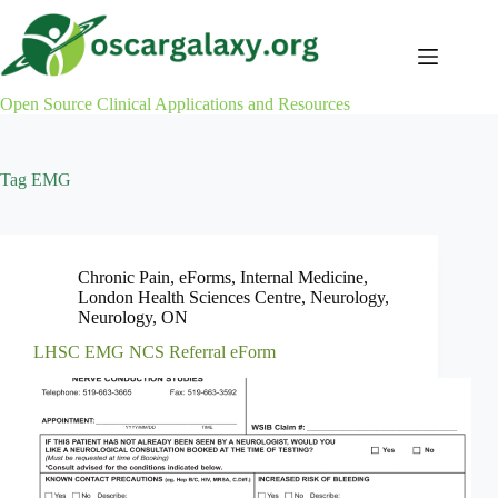
Skip
to
content
Open Source Clinical Applications and Resources
Tag
EMG
Chronic Pain
,
eForms
,
Internal Medicine
,
London Health Sciences Centre
,
Neurology
,
Neurology
,
ON
LHSC EMG NCS Referral eForm