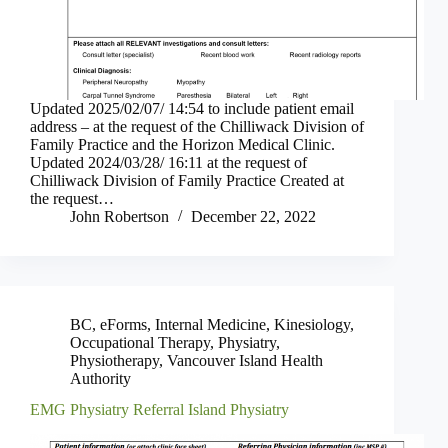
Updated 2025/02/07/ 14:54 to include patient email
address – at the request of the Chilliwack Division of
Family Practice and the Horizon Medical Clinic.
Updated 2024/03/28/ 16:11 at the request of
Chilliwack Division of Family Practice Created at
the request…
John Robertson
December 22, 2022
BC
,
eForms
,
Internal Medicine
,
Kinesiology
,
Occupational Therapy
,
Physiatry
,
Physiotherapy
,
Vancouver Island Health
Authority
EMG Physiatry Referral Island Physiatry