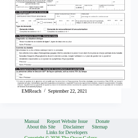
EMReach
September 22, 2021
Manual
Report Website Issue
Donate
About this Site
Disclaimer
Sitemap
Links for Developers
Copyright © 2026 The Oscar Galaxy