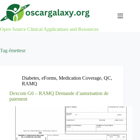
Skip
to
content
Open Source Clinical Applications and Resources
Tag
émetteur
Diabetes
,
eForms
,
Medication Coverage
,
QC
,
RAMQ
Dexcom G6 – RAMQ Demande d’autorisation de
paiement