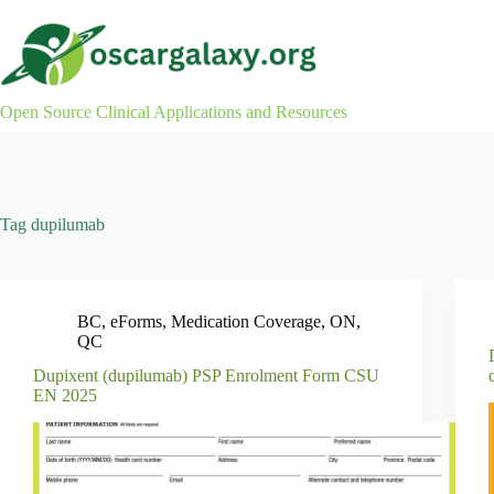
Skip
to
content
Open Source Clinical Applications and Resources
Tag
dupilumab
BC
,
eForms
,
Medication Coverage
,
ON
,
QC
Dupixent (dupilumab) PSP Enrolment Form CSU
EN 2025