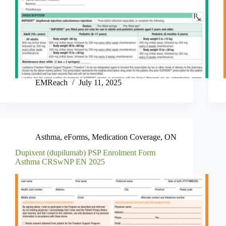
EMReach
July 11, 2025
Asthma
,
eForms
,
Medication Coverage
,
ON
Dupixent (dupilumab) PSP Enrolment Form
Asthma CRSwNP EN 2025