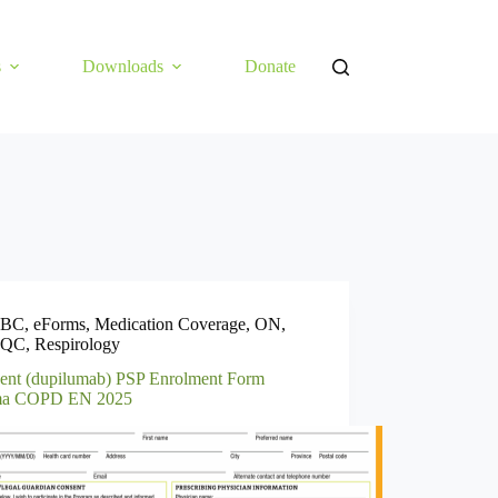
s
Downloads
Donate
BC
,
eForms
,
Medication Coverage
,
ON
,
QC
,
Respirology
ent (dupilumab) PSP Enrolment Form
ma COPD EN 2025