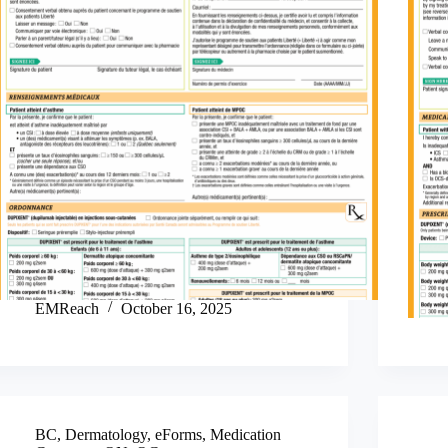
EMReach
October 16, 2025
BC
,
Dermatology
,
eForms
,
Medication