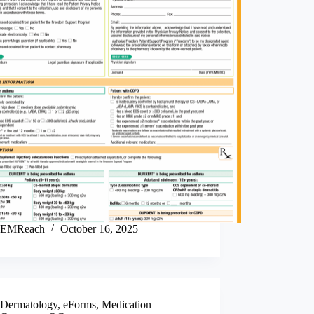
EMReach
October 16, 2025
Dermatology
,
eForms
,
Medication