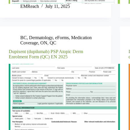
EMReach
July 11, 2025
BC
,
Dermatology
,
eForms
,
Medication
Coverage
,
ON
,
QC
Dupixent (dupilumab) PSP Atopic Derm
Enrolment Form (QC) EN 2025