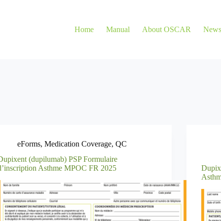
Home
Manual
About OSCAR
New
eForms
,
Medication Coverage
,
QC
Dupixent (dupilumab) PSP Formulaire
d’inscription Asthme MPOC FR 2025
Dupix
Asth