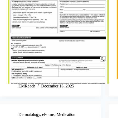
EMReach
December 16, 2025
Dermatology
,
eForms
,
Medication