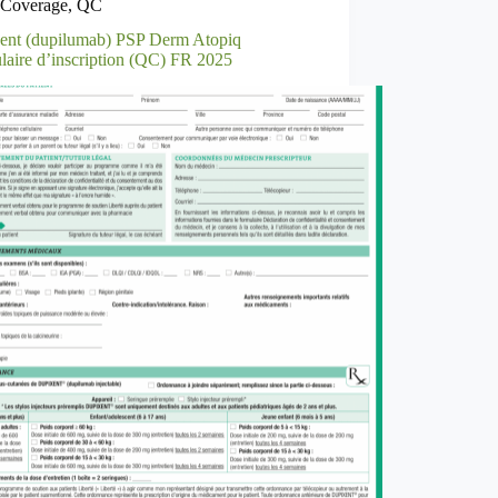
Coverage
,
QC
ent (dupilumab) PSP Derm Atopiq
laire d’inscription (QC) FR 2025