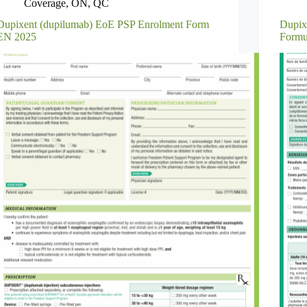
Coverage
,
ON
,
QC
Dupixent (dupilumab) EoE PSP Enrolment Form
Dupix
EN 2025
Formu