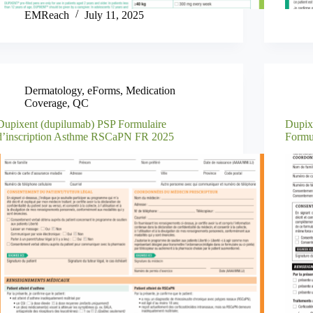
EMReach
July 11, 2025
Dermatology
,
eForms
,
Medication
Coverage
,
QC
Dupixent (dupilumab) PSP Formulaire
Dupix
d’inscription Asthme RSCaPN FR 2025
Formu