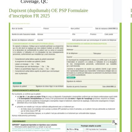
Coverage
,
QC
Dupixent (dupilumab) OE PSP Formulaire
d’inscription FR 2025