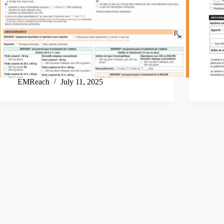
EMReach
July 11, 2025