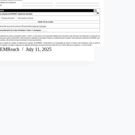
EMReach
July 11, 2025