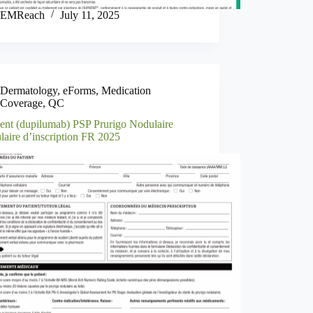
EMReach
July 11, 2025
Dermatology
,
eForms
,
Medication
Coverage
,
QC
ent (dupilumab) PSP Prurigo Nodulaire
laire d’inscription FR 2025