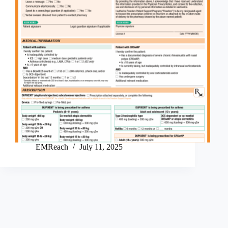
EMReach
July 11, 2025