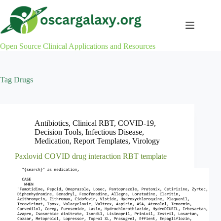
Skip
to
content
Open Source Clinical Applications and Resources
Tag
Drugs
Antibiotics
,
Clinical RBT
,
COVID-19
,
Decision Tools
,
Infectious Disease
,
Medication
,
Report Templates
,
Virology
Paxlovid COVID drug interaction RBT template