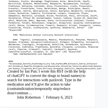
Created by Ian Pun: I wrote this RbT (with the help
of chatGPT to convert the drugs to brand names) to
search for interactions with paxlovid. Type in the
medication and it’ll give the action to take
(contraindictation/temporarily stop/reduce
dose/continue…
John Robertson
February 6, 2023