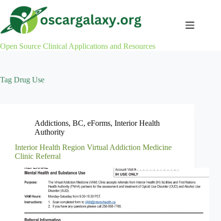
Skip
to
content
Open Source Clinical Applications and Resources
Tag
Drug Use
Addictions
,
BC
,
eForms
,
Interior Health
Authority
Interior Health Region Virtual Addiction Medicine
Clinic Referral