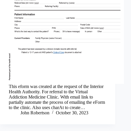
This eform was created at the request of the Interior
Health Authority. For referral to the Virtual
Addiction Medicine Clinic. With email link to
partially automate the process of emailing the eForm
to the clinic. Also uses charAt to create…
John Robertson
October 30, 2023