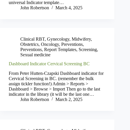
universal Indicator template…
John Robertson
March 4, 2025
Clinical RBT
,
Gynecology
,
Midwifery
,
Obstetrics
,
Oncology
,
Preventions
,
Preventions
,
Report Templates
,
Screening
,
Sexual medicine
Dashboard Indicator Cervical Screening BC
From Peter Hutten-Czapski Dashboard indicator for
Cervical Screening in BC. (remember the bulk
assign tickler function!) Admin > Reports >
Dashboard > Browse > Import Then go to the last
indicator in the library (it will be the last one…
John Robertson
March 2, 2025