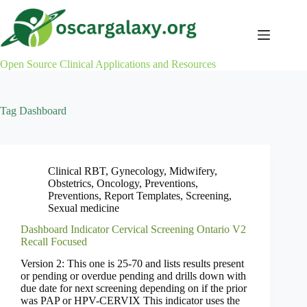
Skip
to
content
Open Source Clinical Applications and Resources
Tag
Dashboard
Clinical RBT
,
Gynecology
,
Midwifery
,
Obstetrics
,
Oncology
,
Preventions
,
Preventions
,
Report Templates
,
Screening
,
Sexual medicine
Dashboard Indicator Cervical Screening Ontario V2
Recall Focused
Version 2: This one is 25-70 and lists results present
or pending or overdue pending and drills down with
due date for next screening depending on if the prior
was PAP or HPV-CERVIX This indicator uses the