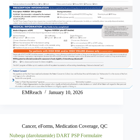
EMReach
January 10, 2026
Cancer
,
eForms
,
Medication Coverage
,
QC
Nubeqa (darolutamide) DART PSP Formulaire