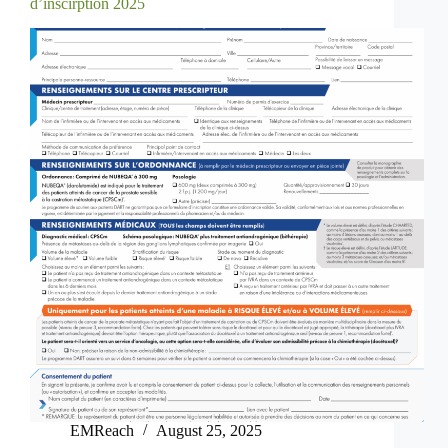
d’inscirption 2025
EMReach
August 25, 2025