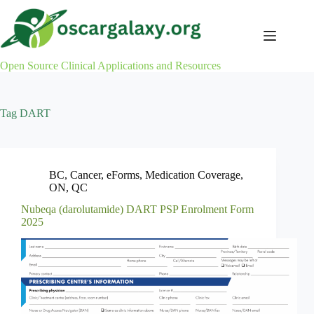
Skip
to
content
Open Source Clinical Applications and Resources
Tag
DART
BC
,
Cancer
,
eForms
,
Medication Coverage
,
ON
,
QC
Nubeqa (darolutamide) DART PSP Enrolment Form
2025