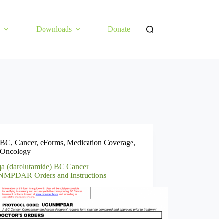
s
Downloads
Donate
BC
,
Cancer
,
eForms
,
Medication Coverage
,
Oncology
a (darolutamide) BC Cancer
PDAR Orders and Instructions