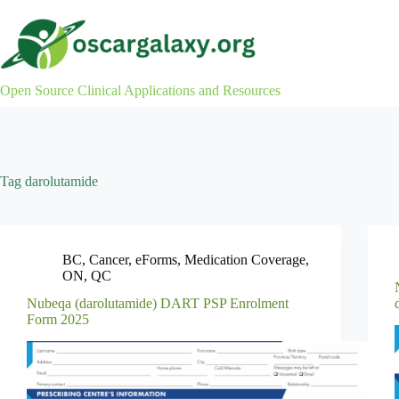
Skip
to
content
Open Source Clinical Applications and Resources
Tag
darolutamide
BC
,
Cancer
,
eForms
,
Medication Coverage
,
ON
,
QC
Nubeqa (darolutamide) DART PSP Enrolment
Form 2025