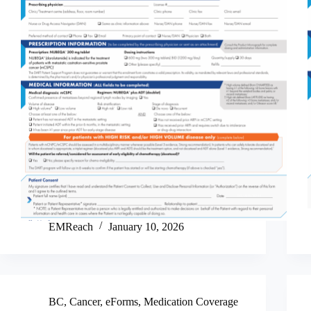
EMReach
January 10, 2026
BC
,
Cancer
,
eForms
,
Medication Coverage