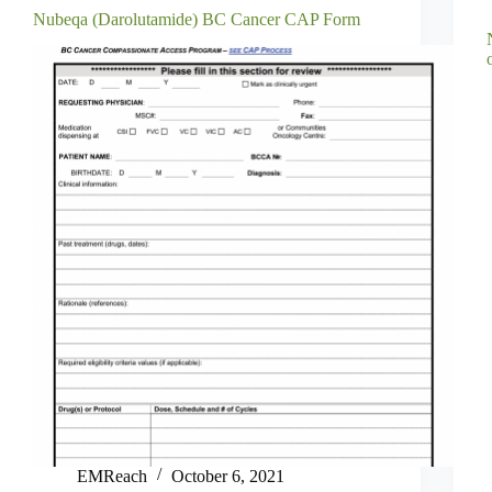
Nubeqa (Darolutamide) BC Cancer CAP Form
EMReach
October 6, 2021