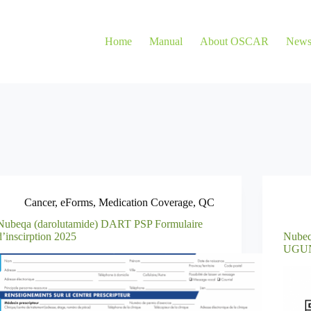
Home
Manual
About OSCAR
New
Cancer
,
eForms
,
Medication Coverage
,
QC
Nubeqa (darolutamide) DART PSP Formulaire
d’inscirption 2025
Nubeq
UGUNM