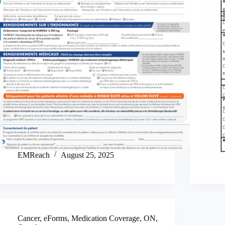
EMReach
August 25, 2025
Cancer
,
eForms
,
Medication Coverage
,
ON
,