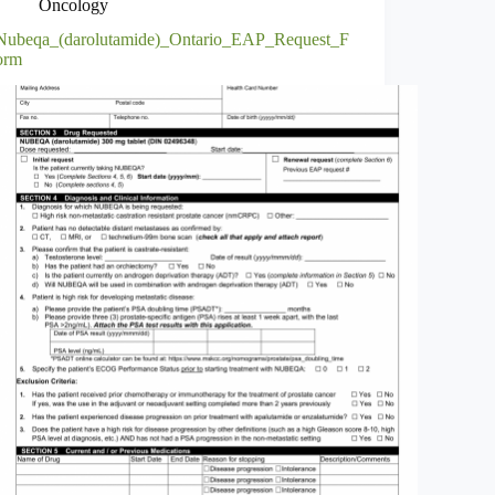
Oncology
Nubeqa_(darolutamide)_Ontario_EAP_Request_F
orm