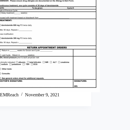
EMReach
November 9, 2021