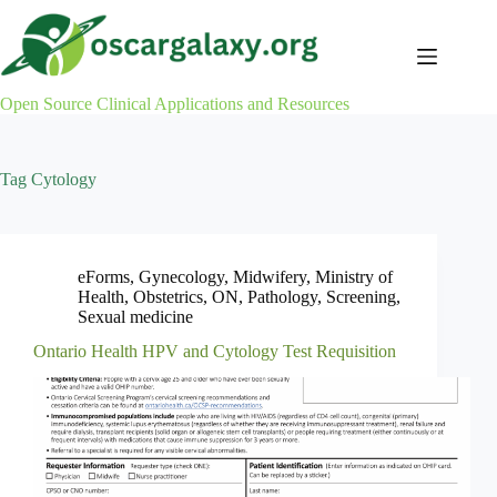
Skip
to
content
Open Source Clinical Applications and Resources
Tag
Cytology
eForms
,
Gynecology
,
Midwifery
,
Ministry of
Health
,
Obstetrics
,
ON
,
Pathology
,
Screening
,
Sexual medicine
Ontario Health HPV and Cytology Test Requisition