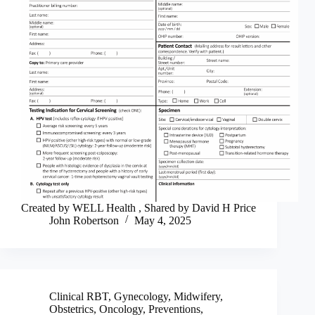
Created by WELL Health , Shared by David H Price
John Robertson
May 4, 2025
Clinical RBT
,
Gynecology
,
Midwifery
,
Obstetrics
,
Oncology
,
Preventions
,