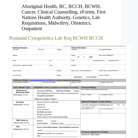
Aboriginal Health
,
BC
,
BCCH
,
BCWH
,
Cancer
,
Clinical Counselling
,
eForms
,
First
Nations Health Authority
,
Genetics
,
Lab
Requisitions
,
Midwifery
,
Obstetrics
,
Outpatient
Postnatal Cytogenetics Lab Req BCWH BCCH