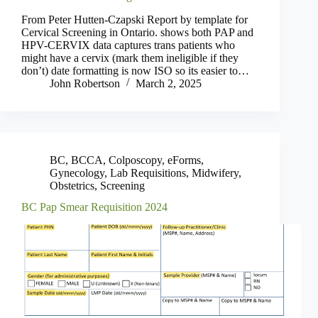
From Peter Hutten-Czapski Report by template for
Cervical Screening in Ontario. shows both PAP and
HPV-CERVIX data captures trans patients who
might have a cervix (mark them ineligible if they
don’t) date formatting is now ISO so its easier to…
John Robertson
March 2, 2025
BC
,
BCCA
,
Colposcopy
,
eForms
,
Gynecology
,
Lab Requisitions
,
Midwifery
,
Obstetrics
,
Screening
BC Pap Smear Requisition 2024