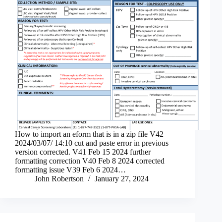
How to import an eform that is in a zip file V42
2024/03/07/ 14:10 cut and paste error in previous
version corrected. V41 Feb 15 2024 further
formatting correction V40 Feb 8 2024 corrected
formatting issue V39 Feb 6 2024…
John Robertson
January 27, 2024