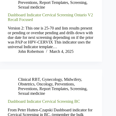
Preventions
,
Report Templates
,
Screening
,
Sexual medicine
Dashboard Indicator Cervical Screening Ontario V2
Recall Focused
Version 2: This one is 25-70 and lists results present
or pending or overdue pending and drills down with
due date for next screening depending on if the prior
was PAP or HPV-CERVIX This indicator uses the
universal Indicator template…
John Robertson
March 4, 2025
Clinical RBT
,
Gynecology
,
Midwifery
,
Obstetrics
,
Oncology
,
Preventions
,
Preventions
,
Report Templates
,
Screening
,
Sexual medicine
Dashboard Indicator Cervical Screening BC
From Peter Hutten-Czapski Dashboard indicator for
Cervical Screening in BC. (remember the bulk