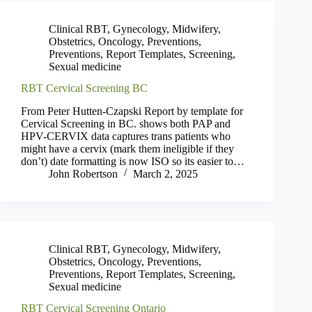
Clinical RBT
,
Gynecology
,
Midwifery
,
Obstetrics
,
Oncology
,
Preventions
,
Preventions
,
Report Templates
,
Screening
,
Sexual medicine
RBT Cervical Screening BC
From Peter Hutten-Czapski Report by template for
Cervical Screening in BC. shows both PAP and
HPV-CERVIX data captures trans patients who
might have a cervix (mark them ineligible if they
don’t) date formatting is now ISO so its easier to…
John Robertson
March 2, 2025
Clinical RBT
,
Gynecology
,
Midwifery
,
Obstetrics
,
Oncology
,
Preventions
,
Preventions
,
Report Templates
,
Screening
,
Sexual medicine
RBT Cervical Screening Ontario