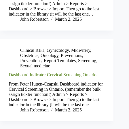
assign tickler function!) Admin > Reports >
Dashboard > Browse > Import Then go to the last
indicator in the library (it will be the last one…
John Robertson
March 2, 2025
Clinical RBT
,
Gynecology
,
Midwifery
,
Obstetrics
,
Oncology
,
Preventions
,
Preventions
,
Report Templates
,
Screening
,
Sexual medicine
Dashboard Indicator Cervical Screening Ontario
From Peter Hutten-Czapski Dashboard indicator for
Cervical Screening in Ontario. (remember the bulk
assign tickler function!) Admin > Reports >
Dashboard > Browse > Import Then go to the last
indicator in the library (it will be the last one…
John Robertson
March 2, 2025