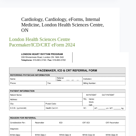
Cardiology
,
Cardiology
,
eForms
,
Internal
Medicine
,
London Health Sciences Centre
,
ON
London Health Sciences Centre
Pacemaker/ICD/CRT eForm 2024