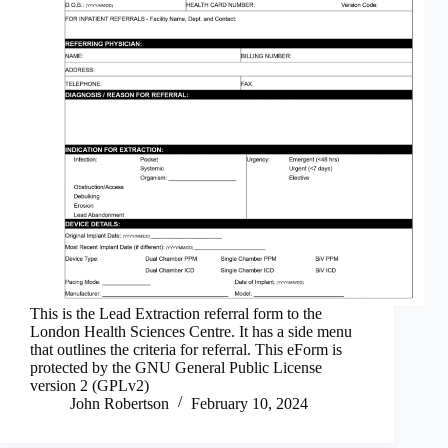
This is the Lead Extraction referral form to the
London Health Sciences Centre. It has a side menu
that outlines the criteria for referral. This eForm is
protected by the GNU General Public License
version 2 (GPLv2)
John Robertson
February 10, 2024