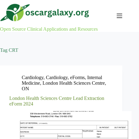
Skip
to
content
Open Source Clinical Applications and Resources
Tag
CRT
Cardiology
,
Cardiology
,
eForms
,
Internal
Medicine
,
London Health Sciences Centre
,
ON
London Health Sciences Centre Lead Extraction
eForm 2024