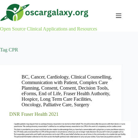
Skip
to
content
Open Source Clinical Applications and Resources
Tag
CPR
BC
,
Cancer
,
Cardiology
,
Clinical Counselling
,
Communication with Patient
,
Complex Care
Planning
,
Consent
,
Consent
,
Decision Tools
,
eForms
,
End of Life
,
Fraser Health Authority
,
Hospice
,
Long Term Care Facilities
,
Oncology
,
Palliative Care
,
Surgery
DNR Fraser Health 2021