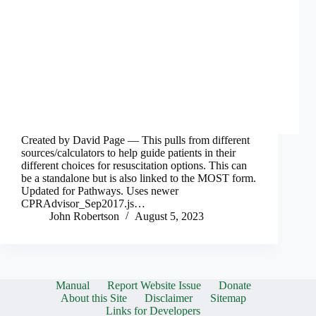
Created by David Page — This pulls from different
sources/calculators to help guide patients in their
different choices for resuscitation options. This can
be a standalone but is also linked to the MOST form.
Updated for Pathways. Uses newer
CPRAdvisor_Sep2017.js…
John Robertson
August 5, 2023
Manual
Report Website Issue
Donate
About this Site
Disclaimer
Sitemap
Links for Developers