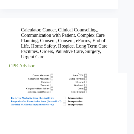
Calculator
,
Cancer
,
Clinical Counselling
,
Communication with Patient
,
Complex Care
Planning
,
Consent
,
Consent
,
eForms
,
End of
Life
,
Home Safety
,
Hospice
,
Long Term Care
Facilities
,
Orders
,
Palliative Care
,
Surgery
,
Urgent Care
CPR Advisor