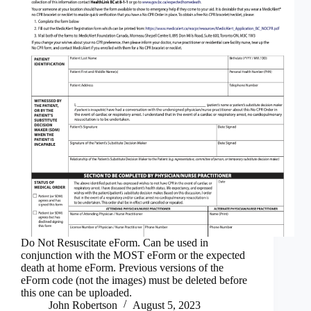
Do Not Resuscitate eForm. Can be used in
conjunction with the MOST eForm or the expected
death at home eForm. Previous versions of the
eForm code (not the images) must be deleted before
this one can be uploaded.
John Robertson
August 5, 2023