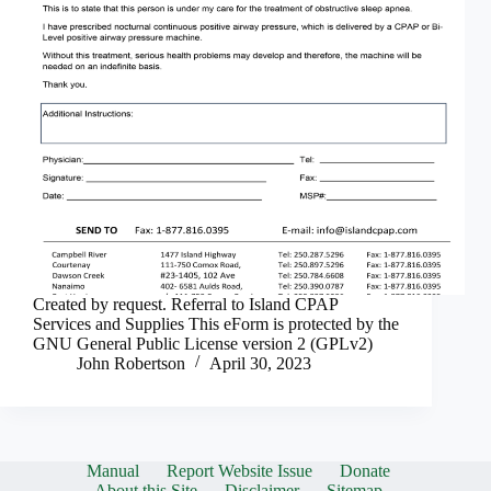
Created by request. Referral to Island CPAP
Services and Supplies This eForm is protected by the
GNU General Public License version 2 (GPLv2)
John Robertson
April 30, 2023
Manual
Report Website Issue
Donate
About this Site
Disclaimer
Sitemap