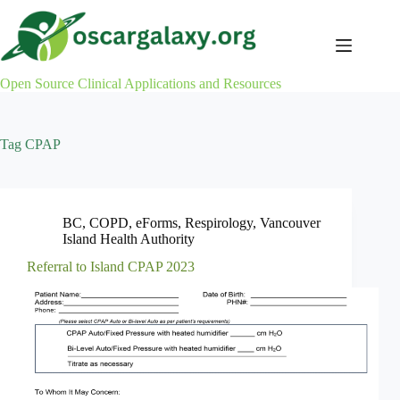
Skip
to
content
Open Source Clinical Applications and Resources
Tag
CPAP
BC
,
COPD
,
eForms
,
Respirology
,
Vancouver
Island Health Authority
Referral to Island CPAP 2023