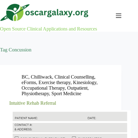
Skip
to
content
Open Source Clinical Applications and Resources
Tag
Concussion
BC
,
Chilliwack
,
Clinical Counselling
,
eForms
,
Exercise therapy
,
Kinesiology
,
Occupational Therapy
,
Outpatient
,
Physiotherapy
,
Sport Medicine
Intuitive Rehab Referral