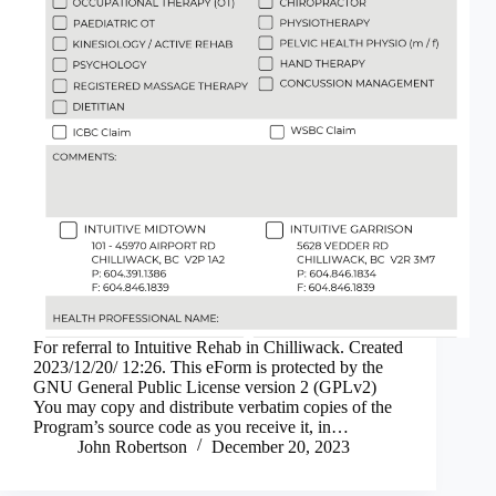
For referral to Intuitive Rehab in Chilliwack. Created
2023/12/20/ 12:26. This eForm is protected by the
GNU General Public License version 2 (GPLv2)
You may copy and distribute verbatim copies of the
Program’s source code as you receive it, in…
John Robertson
December 20, 2023