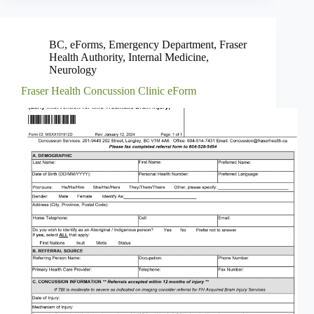
BC
,
eForms
,
Emergency Department
,
Fraser
Health Authority
,
Internal Medicine
,
Neurology
Fraser Health Concussion Clinic eForm