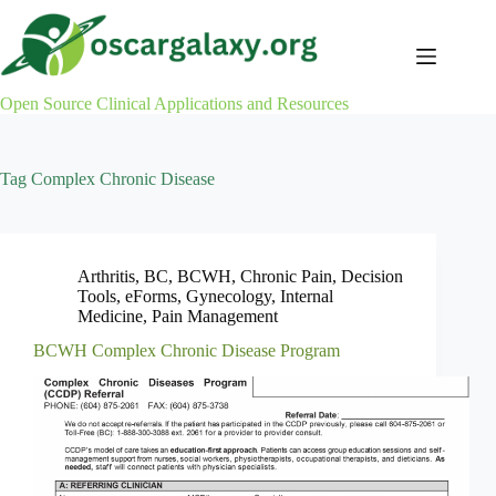
Skip
to
content
Open Source Clinical Applications and Resources
Tag
Complex Chronic Disease
Arthritis
,
BC
,
BCWH
,
Chronic Pain
,
Decision
Tools
,
eForms
,
Gynecology
,
Internal
Medicine
,
Pain Management
BCWH Complex Chronic Disease Program