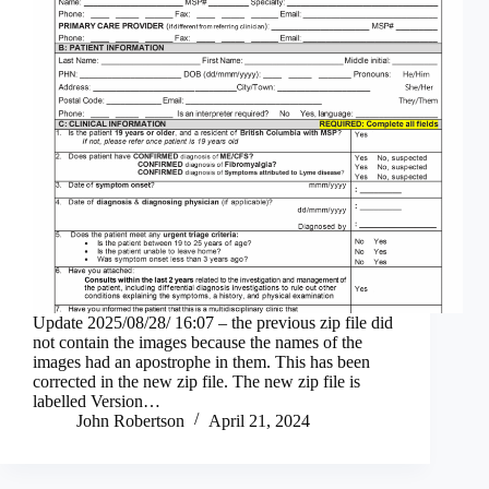
Update 2025/08/28/ 16:07 – the previous zip file did
not contain the images because the names of the
images had an apostrophe in them. This has been
corrected in the new zip file. The new zip file is
labelled Version…
John Robertson
April 21, 2024