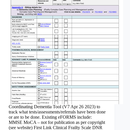
Coordinating Dementia Tool (V7 Apr 26 2023) to
track what tests/assessments/referrals have been done
or are to be done. Existing eFORMS include:
MMSE MoCA – not for publication as per copyright
(see website) First Link Clinical Frailty Scale DNR