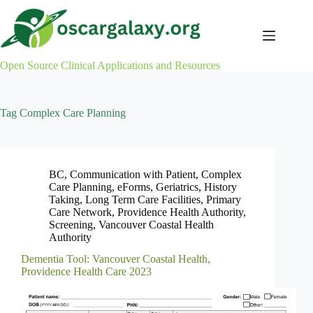
Skip
to
content
Open Source Clinical Applications and Resources
Tag
Complex Care Planning
BC
,
Communication with Patient
,
Complex
Care Planning
,
eForms
,
Geriatrics
,
History
Taking
,
Long Term Care Facilities
,
Primary
Care Network
,
Providence Health Authority
,
Screening
,
Vancouver Coastal Health
Authority
Dementia Tool: Vancouver Coastal Health,
Providence Health Care 2023