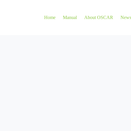
Home
Manual
About OSCAR
New