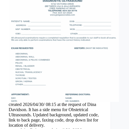
created 2026/04/30/ 08:15 at the request of Dina
Davidson. It has a side menu for Obstetrical
Ultrasounds. Updated background, updated code,
link to back page, faxing code, drop down list for
location of delivery.