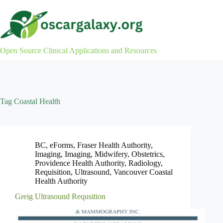
Skip
to
content
Open Source Clinical Applications and Resources
Tag
Coastal Health
BC
,
eForms
,
Fraser Health Authority
,
Imaging
,
Imaging
,
Midwifery
,
Obstetrics
,
Providence Health Authority
,
Radiology
,
Requisition
,
Ultrasound
,
Vancouver Coastal
Health Authority
Greig Ultrasound Requsition