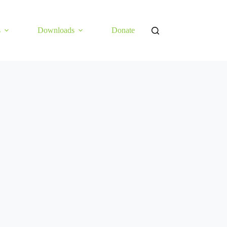
s
Downloads
Donate