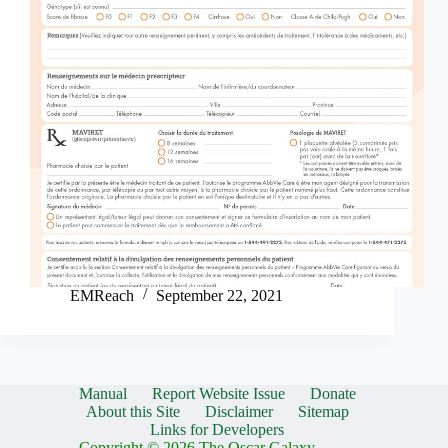
EMReach
September 22, 2021
Manual
Report Website Issue
Donate
About this Site
Disclaimer
Sitemap
Links for Developers
Copyright © 2026 The Oscar Galaxy