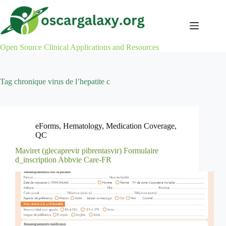
Skip
to
content
Open Source Clinical Applications and Resources
Tag
chronique virus de l’hepatite c
eForms
,
Hematology
,
Medication Coverage
,
QC
Maviret (glecaprevir pibrentasvir) Formulaire
d_inscription Abbvie Care-FR