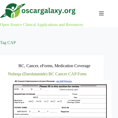
Skip
to
content
Open Source Clinical Applications and Resources
Tag
CAP
BC
,
Cancer
,
eForms
,
Medication Coverage
Nubeqa (Darolutamide) BC Cancer CAP Form