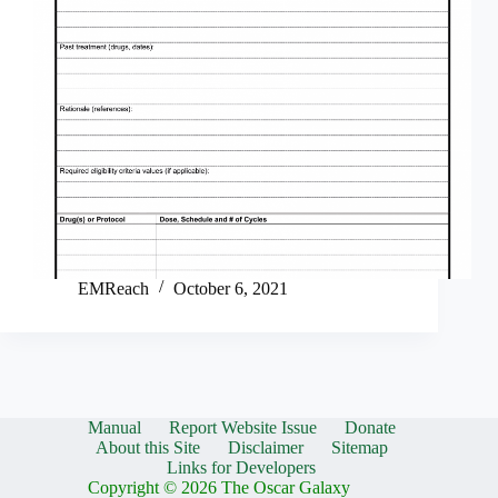
EMReach
October 6, 2021
Manual
Report Website Issue
Donate
About this Site
Disclaimer
Sitemap
Links for Developers
Copyright © 2026 The Oscar Galaxy