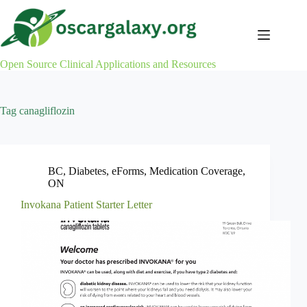
Skip
to
content
Open Source Clinical Applications and Resources
Tag
canagliflozin
BC
,
Diabetes
,
eForms
,
Medication Coverage
,
ON
Invokana Patient Starter Letter