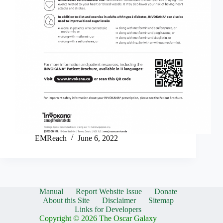
EMReach
June 6, 2022
Manual
Report Website Issue
Donate
About this Site
Disclaimer
Sitemap
Links for Developers
Copyright © 2026 The Oscar Galaxy