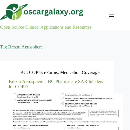
Skip
to
content
Open Source Clinical Applications and Resources
Tag
Breztri Aerosphere
BC
,
COPD
,
eForms
,
Medication Coverage
Breztri Aerosphere – BC Pharmacare SAR Inhalers
for COPD