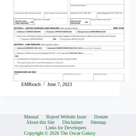
EMReach
June 7, 2023
Manual
Report Website Issue
Donate
About this Site
Disclaimer
Sitemap
Links for Developers
Copyright © 2026 The Oscar Galaxy