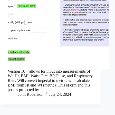
Version 16 – allows for input into measurements of
Wt, Ht, BMI, Waist Circ, BP, Pulse, and Respiratory
Rate. Will convert imperial to metric. will calculate
BMI from Ht and Wt (metric). This eForm and this
post is protected by…
John Robertson
July 24, 2024