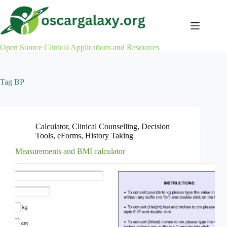
Skip
to
content
Open Source Clinical Applications and Resources
Tag
BP
Calculator
,
Clinical Counselling
,
Decision
Tools
,
eForms
,
History Taking
Measurements and BMI calculator