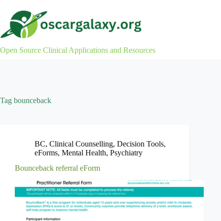
Skip
to
content
Open Source Clinical Applications and Resources
Tag
bounceback
BC
,
Clinical Counselling
,
Decision Tools
,
eForms
,
Mental Health
,
Psychiatry
Bounceback referral eForm