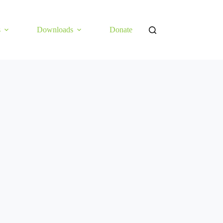
s
Downloads
Donate