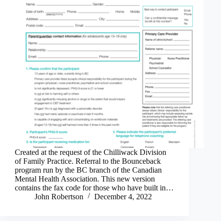
Created at the request of the Chilliwack Division
of Family Practice. Referral to the Bounceback
program run by the BC branch of the Canadian
Mental Health Association. This new version
contains the fax code for those who have built in…
John Robertson
December 4, 2022