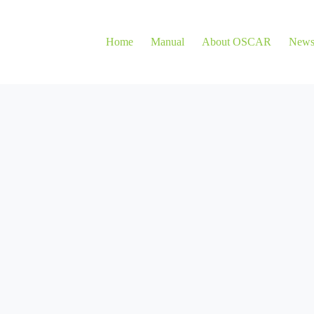
Home
Manual
About OSCAR
New