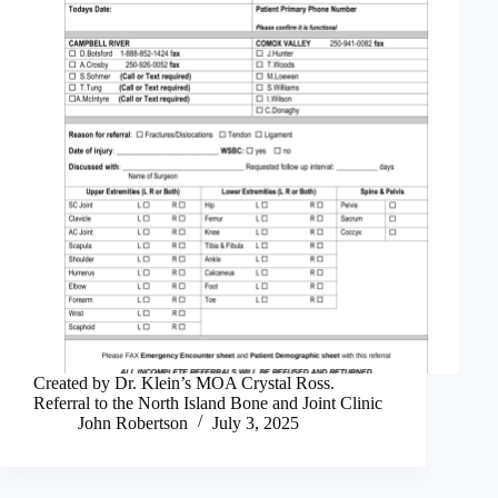
Created by Dr. Klein’s MOA Crystal Ross.
Referral to the North Island Bone and Joint Clinic
John Robertson
July 3, 2025