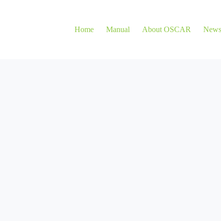
Home
Manual
About OSCAR
New