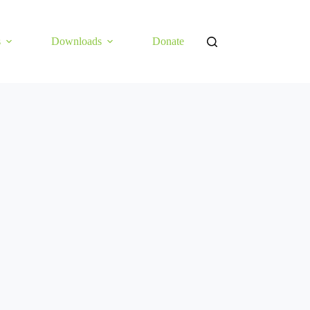
s
Downloads
Donate