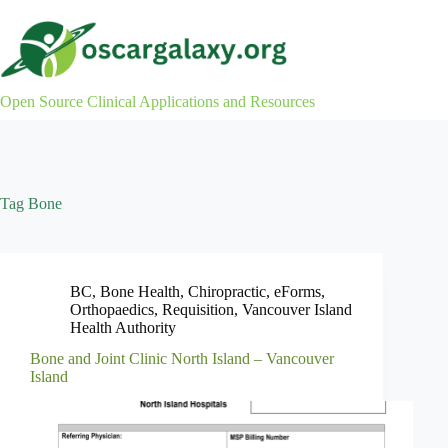
Skip
to
content
Open Source Clinical Applications and Resources
Tag
Bone
BC
,
Bone Health
,
Chiropractic
,
eForms
,
Orthopaedics
,
Requisition
,
Vancouver Island
Health Authority
Bone and Joint Clinic North Island – Vancouver
Island