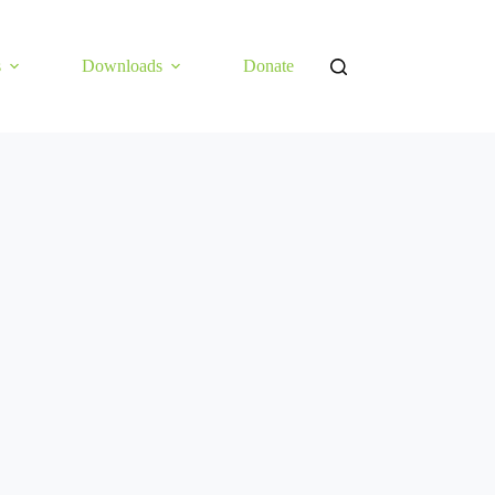
s
Downloads
Donate