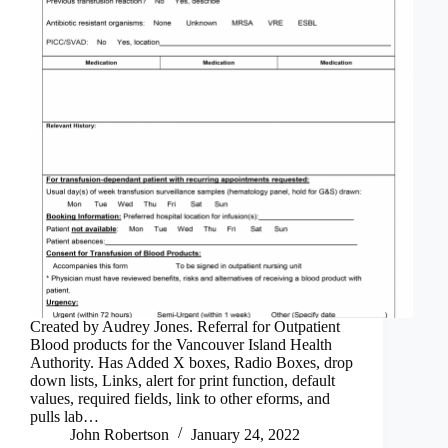
Created by Audrey Jones. Referral for Outpatient
Blood products for the Vancouver Island Health
Authority. Has Added X boxes, Radio Boxes, drop
down lists, Links, alert for print function, default
values, required fields, link to other eforms, and
pulls lab…
John Robertson
January 24, 2022