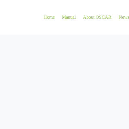
Home
Manual
About OSCAR
New