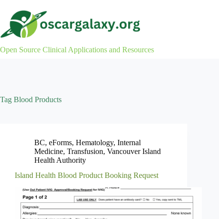
Skip
to
content
Open Source Clinical Applications and Resources
Tag
Blood Products
BC
,
eForms
,
Hematology
,
Internal
Medicine
,
Transfusion
,
Vancouver Island
Health Authority
Island Health Blood Product Booking Request